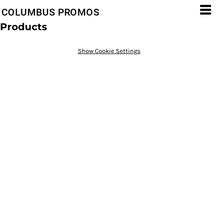
COLUMBUS PROMOS
Products
Show Cookie Settings