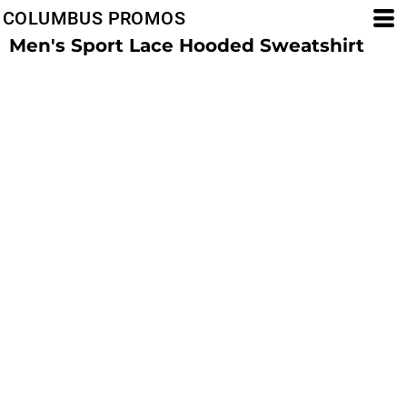
COLUMBUS PROMOS
Men's Sport Lace Hooded Sweatshirt