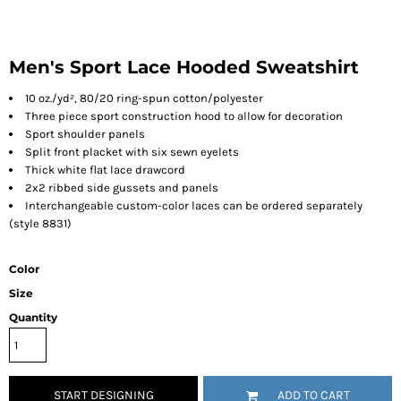
Men's Sport Lace Hooded Sweatshirt
10 oz./yd², 80/20 ring-spun cotton/polyester
Three piece sport construction hood to allow for decoration
Sport shoulder panels
Split front placket with six sewn eyelets
Thick white flat lace drawcord
2x2 ribbed side gussets and panels
Interchangeable custom-color laces can be ordered separately
(style 8831)
Color
Size
Quantity
START DESIGNING
ADD TO CART