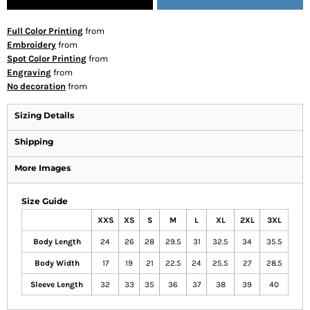
Full Color Printing
from
Embroidery
from
Spot Color Printing
from
Engraving
from
No decoration
from
Sizing Details
Shipping
More Images
Size Guide
XXS
XS
S
M
L
XL
2XL
3XL
Body Length
24
26
28
29.5
31
32.5
34
35.5
Body Width
17
19
21
22.5
24
25.5
27
28.5
Sleeve Length
32
33
35
36
37
38
39
40