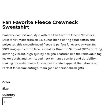
Fan Favorite Fleece Crewneck
Sweatshirt
Embrace comfort and style with the Fan Favorite Fleece Crewneck
Sweatshirt. Made from an 8.5-ounce blend of ring spun cotton and
polyester, this smooth-faced fleece is perfect for everyday wear. Its
100% ring spun cotton face is ideal for Direct to Garment (DTG) printing,
allowing vibrant, high-quality designs. Features like the removable tag,
locker patch, and twill-taped neck enhance comfort and durability,
making it a go-to choice for custom branded apparel that stands out.
Perfect for casual outings, team gear, or personalized gifts.
Color
Size
Quantity