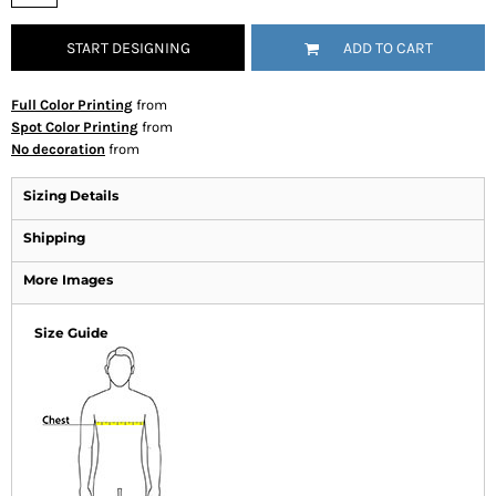
START DESIGNING
ADD TO CART
Full Color Printing
from
Spot Color Printing
from
No decoration
from
Sizing Details
Shipping
More Images
Size Guide