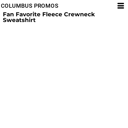
COLUMBUS PROMOS
Fan Favorite Fleece Crewneck
Sweatshirt