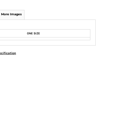
More Images
ONE SIZE
cification