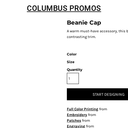
COLUMBUS PROMOS
Beanie Cap
A warm must-have accessory, this bea
contrasting trim.
Color
Size
Quantity
START DESIGNING
Full Color Printing
from
Embroidery
from
Patches
from
Engraving
from