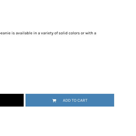
nie is available in a variety of solid colors or with a
ADD TO CART