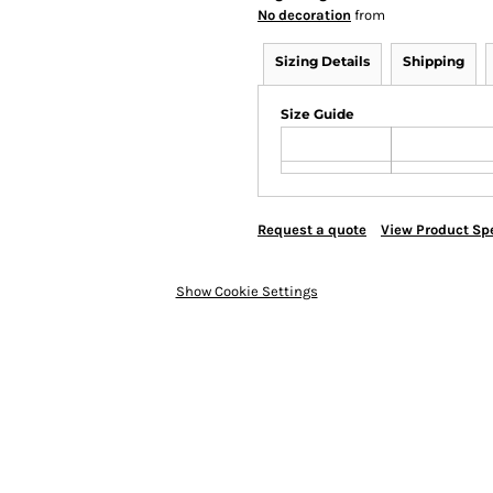
No decoration
from
Sizing Details
Shipping
Size Guide
Request a quote
View Product Spe
Show Cookie Settings