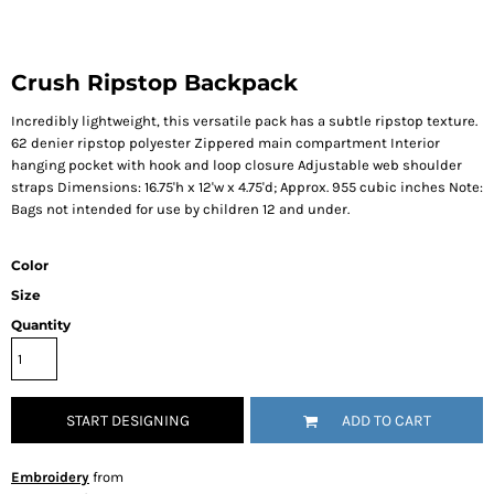
Crush Ripstop Backpack
Incredibly lightweight, this versatile pack has a subtle ripstop texture.
62 denier ripstop polyester Zippered main compartment Interior
hanging pocket with hook and loop closure Adjustable web shoulder
straps Dimensions: 16.75'h x 12'w x 4.75'd; Approx. 955 cubic inches Note:
Bags not intended for use by children 12 and under.
Color
Size
Quantity
START DESIGNING
ADD TO CART
Embroidery
from