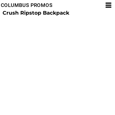
COLUMBUS PROMOS
Crush Ripstop Backpack