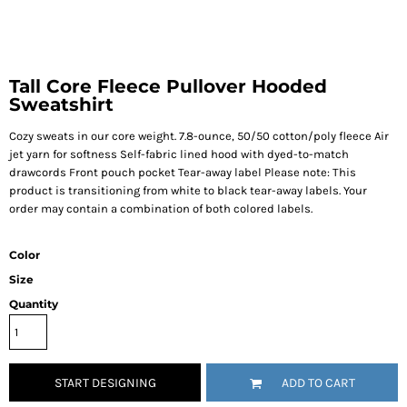
Tall Core Fleece Pullover Hooded
Sweatshirt
Cozy sweats in our core weight. 7.8-ounce, 50/50 cotton/poly fleece Air
jet yarn for softness Self-fabric lined hood with dyed-to-match
drawcords Front pouch pocket Tear-away label Please note: This
product is transitioning from white to black tear-away labels. Your
order may contain a combination of both colored labels.
Color
Size
Quantity
START DESIGNING
ADD TO CART