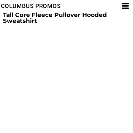
COLUMBUS PROMOS
Tall Core Fleece Pullover Hooded
Sweatshirt