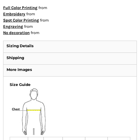
Full Color Printing
from
Embroidery
from
Spot Color Printing
from
Engraving
from
No decoration
from
Sizing Details
Shipping
More Images
Size Guide