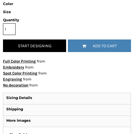
Color
Size
Quantity
START DESIGNING
ADD TO CART
Full Color Printing
from
Embroidery
from
Spot Color Printing
from
Engraving
from
No decoration
from
Sizing Details
Shipping
More Images