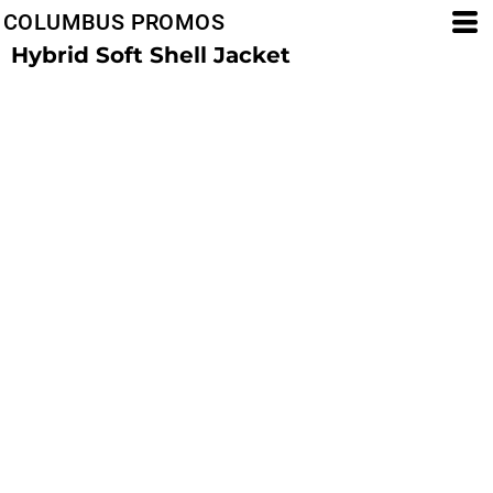
COLUMBUS PROMOS
Hybrid Soft Shell Jacket