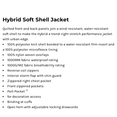
Hybrid Soft Shell Jacket
Quilted front and back panels join a wind-resistant, water-resistant
soft shell to make the Hybrid a trend-right stretch performance jacket
with urban edge.
100% polyester knit shell bonded to a water-resistant film insert and
a 100% polyester microfleece lining
100% nylon woven overlays
1000MM fabric waterproof rating
1000G/M2 fabric breathability rating
Reverse coil zippers
Interior storm flap with chin guard
Zippered right chest pocket
Front zippered pockets
Port Pocket ™
for decoration access
Binding at cuffs
Open hem with adjustable locking drawcords