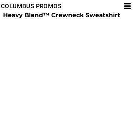
COLUMBUS PROMOS
Heavy Blend™ Crewneck Sweatshirt