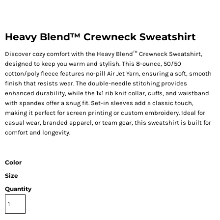
Heavy Blend™ Crewneck Sweatshirt
Discover cozy comfort with the Heavy Blend™ Crewneck Sweatshirt,
designed to keep you warm and stylish. This 8-ounce, 50/50
cotton/poly fleece features no-pill Air Jet Yarn, ensuring a soft, smooth
finish that resists wear. The double-needle stitching provides
enhanced durability, while the 1x1 rib knit collar, cuffs, and waistband
with spandex offer a snug fit. Set-in sleeves add a classic touch,
making it perfect for screen printing or custom embroidery. Ideal for
casual wear, branded apparel, or team gear, this sweatshirt is built for
comfort and longevity.
Color
Size
Quantity