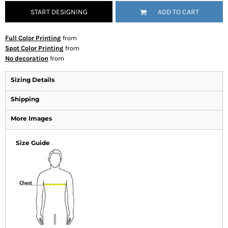
START DESIGNING
ADD TO CART
Full Color Printing
from
Spot Color Printing
from
No decoration
from
Sizing Details
Shipping
More Images
Size Guide