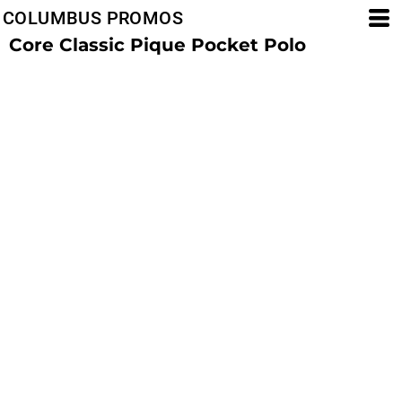
COLUMBUS PROMOS
Core Classic Pique Pocket Polo