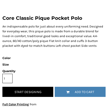
Core Classic Pique Pocket Polo
An indispensable polo for just about every uniforming need. Designed
for everyday wear, this pique polo is made from a durable blend for
lived-in comfort, traditional good looks and exceptional value. 4.4-
ounce, 60/40 cotton/poly pique Flat knit collar and cuffs 3-button
placket with dyed-to-match buttons Left chest pocket Side vents
Color
Size
Quantity
START DESIGNING
ADD TO CART
Full Color Printing
from