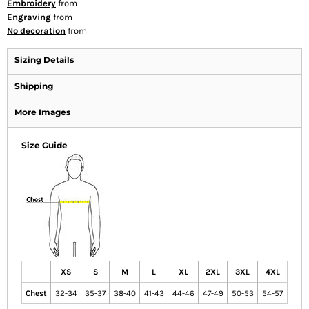
Embroidery
from
Engraving
from
No decoration
from
Sizing Details
Shipping
More Images
Size Guide
XS
S
M
L
XL
2XL
3XL
4XL
Chest
32-34
35-37
38-40
41-43
44-46
47-49
50-53
54-57