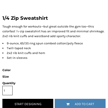
1/4 Zip Sweatshirt
Tough enough for workouts—but great outside the gym too—this
colorfast ¼-zip sweatshirt has an improved fit and minimal shrinkage.
2x2 rib knit cuffs and waistband add sporty character.
9-ounce, 65/35 ring spun combed cotton/poly fleece
Twill-taped neck
2x2 rib knit cuffs and hem
Set-in sleeves
Color
Size
Quantity
START DESIGNING
ADD TO CART