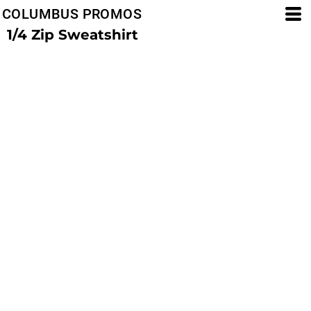
COLUMBUS PROMOS
1/4 Zip Sweatshirt