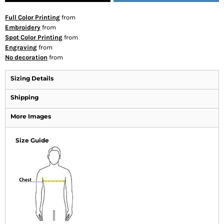
Full Color Printing
from
Embroidery
from
Spot Color Printing
from
Engraving
from
No decoration
from
Sizing Details
Shipping
More Images
Size Guide