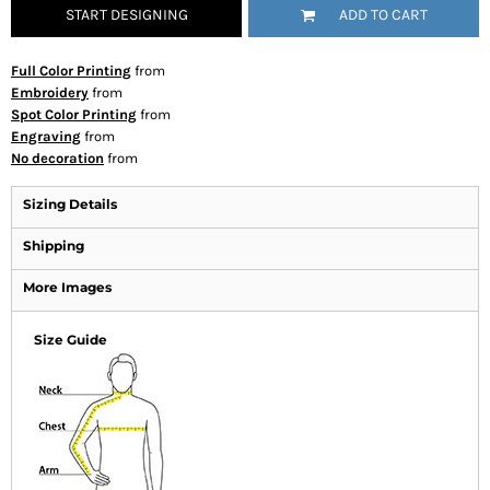
START DESIGNING
ADD TO CART
Full Color Printing
from
Embroidery
from
Spot Color Printing
from
Engraving
from
No decoration
from
Sizing Details
Shipping
More Images
Size Guide