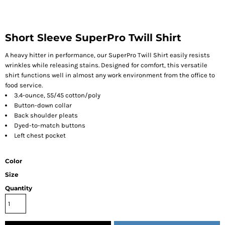
Short Sleeve SuperPro Twill Shirt
A heavy hitter in performance, our SuperPro Twill Shirt easily resists
wrinkles while releasing stains. Designed for comfort, this versatile
shirt functions well in almost any work environment from the office to
food service.
3.4-ounce, 55/45 cotton/poly
Button-down collar
Back shoulder pleats
Dyed-to-match buttons
Left chest pocket
Color
Size
Quantity