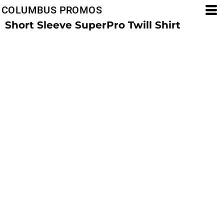
COLUMBUS PROMOS
Short Sleeve SuperPro Twill Shirt