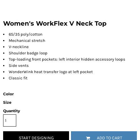
Women's WorkFlex V Neck Top
65/35 poly/cotton
Mechanical stretch
V-neckline
Shoulder badge loop
Top-loading front pockets: left interior hidden accessory loops
Side vents
WonderWink heat transfer logo at left pocket
Classic fit
Color
Size
Quantity
START DESIGNING
ADD TO CART