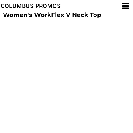
COLUMBUS PROMOS
Women's WorkFlex V Neck Top