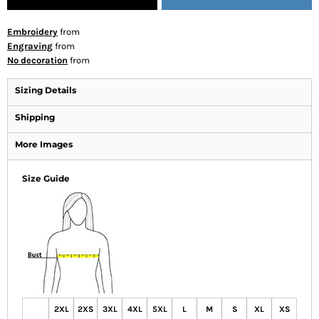
Embroidery
from
Engraving
from
No decoration
from
Sizing Details
Shipping
More Images
Size Guide
2XL
2XS
3XL
4XL
5XL
L
M
S
XL
XS