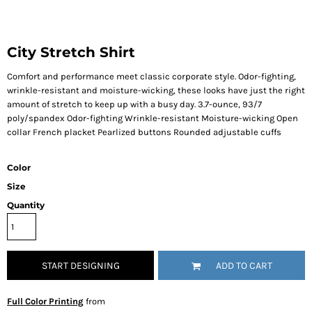
City Stretch Shirt
Comfort and performance meet classic corporate style. Odor-fighting,
wrinkle-resistant and moisture-wicking, these looks have just the right
amount of stretch to keep up with a busy day. 3.7-ounce, 93/7
poly/spandex Odor-fighting Wrinkle-resistant Moisture-wicking Open
collar French placket Pearlized buttons Rounded adjustable cuffs
Color
Size
Quantity
START DESIGNING
ADD TO CART
Full Color Printing
from