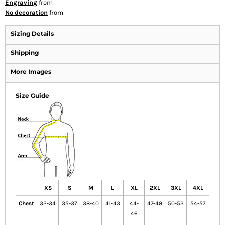
Engraving
from
No decoration
from
Sizing Details
Shipping
More Images
Size Guide
XS
S
M
L
XL
2XL
3XL
4XL
Chest
32-34
35-37
38-40
41-43
44-
47-49
50-53
54-57
46