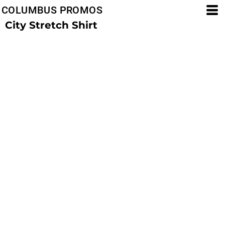
COLUMBUS PROMOS
City Stretch Shirt