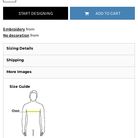
START DESIGNING
ADD TO CART
Embroidery
from
No decoration
from
Sizing Details
Shipping
More Images
Size Guide