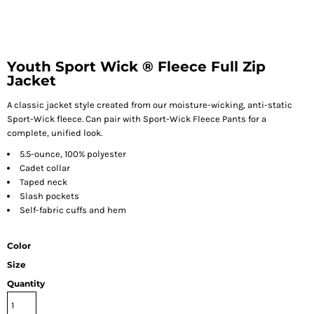
Youth Sport Wick ® Fleece Full Zip
Jacket
A classic jacket style created from our moisture-wicking, anti-static
Sport-Wick fleece. Can pair with Sport-Wick Fleece Pants for a
complete, unified look.
5.5-ounce, 100% polyester
Cadet collar
Taped neck
Slash pockets
Self-fabric cuffs and hem
Color
Size
Quantity