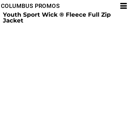
COLUMBUS PROMOS
Youth Sport Wick ® Fleece Full Zip
Jacket