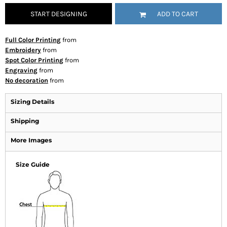
START DESIGNING
ADD TO CART
Full Color Printing
from
Embroidery
from
Spot Color Printing
from
Engraving
from
No decoration
from
Sizing Details
Shipping
More Images
Size Guide