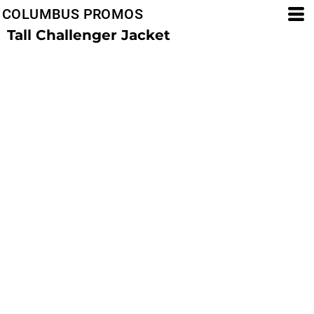
COLUMBUS PROMOS
Tall Challenger Jacket