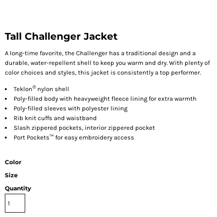
Tall Challenger Jacket
A long-time favorite, the Challenger has a traditional design and a
durable, water-repellent shell to keep you warm and dry. With plenty of
color choices and styles, this jacket is consistently a top performer.
®
Teklon
nylon shell
Poly-filled body with heavyweight fleece lining for extra warmth
Poly-filled sleeves with polyester lining
Rib knit cuffs and waistband
Slash zippered pockets, interior zippered pocket
Port Pockets™ for easy embroidery access
Color
Size
Quantity