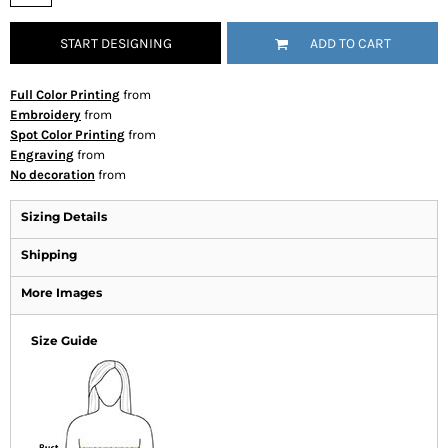
START DESIGNING
ADD TO CART
Full Color Printing
from
Embroidery
from
Spot Color Printing
from
Engraving
from
No decoration
from
Sizing Details
Shipping
More Images
Size Guide