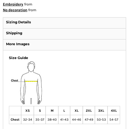
Embroidery
from
No decoration
from
Sizing Details
Shipping
More Images
Size Guide
XS
S
M
L
XL
2XL
3XL
4XL
Chest
32-34
35-37
38-40
41-43
44-46
47-49
50-53
54-57