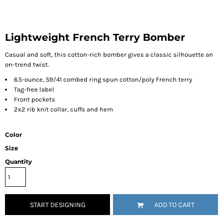
Lightweight French Terry Bomber
Casual and soft, this cotton-rich bomber gives a classic silhouette an
on-trend twist.
6.5-ounce, 59/41 combed ring spun cotton/poly French terry
Tag-free label
Front pockets
2x2 rib knit collar, cuffs and hem
Color
Size
Quantity
START DESIGNING
ADD TO CART