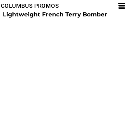
COLUMBUS PROMOS
Lightweight French Terry Bomber