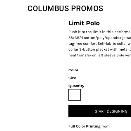
COLUMBUS PROMOS
Limit Polo
Push it to the limit in this perform
58/38/4 cotton/poly/spandex jersey 
tag-free comfort Self-fabric collar
collar 3-button placket with metal 
heat transfer on left sleeve Side ve
Color
Size
Quantity
START DESIGNING
Full Color Printing
from