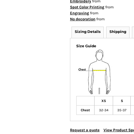
Embroidery
from
Spot Color Printing
from
Engraving
from
No decoration
from
Sizing Details
Shipping
Size Guide
XS
S
Chest
32-34
35-37
Request a quote
View Product Spe