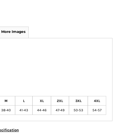
More Images
M
L
XL
2XL
3XL
4XL
38-40
41-43
44-46
47-49
50-53
54-57
cification