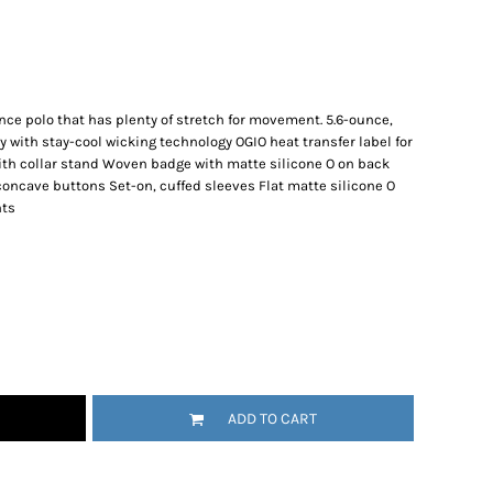
ance polo that has plenty of stretch for movement. 5.6-ounce,
with stay-cool wicking technology OGIO heat transfer label for
 with collar stand Woven badge with matte silicone O on back
concave buttons Set-on, cuffed sleeves Flat matte silicone O
nts
ADD TO CART