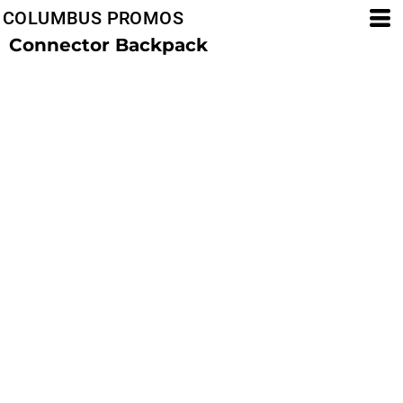
COLUMBUS PROMOS
Connector Backpack