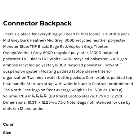
Connector Backpack
There's a place for everything you need in this iconic, all-utility pack.
Mid Grey Dark Heather/Mid Grey: 300D recycled heather polyester
Monster Blue/TNF Black, Rage Red/Asphalt Grey, Tibetan
Orange/Asphalt Grey: 600D recycled polyester, 1200D recycled
polyester TNF Black/TNF White: 600D recycled polyester, 600D geo
emboss recycled polyester, 1200D recycled polyester FlexVent ™
suspension system Floating padded laptop sleeve Interior
organization Two mesh water bottle pockets Comfortable, padded top
haul handle Sternum strap with whistle buckle Contrast embroidered
The North Face logo on front Average weight: 1 lb. 15.39 oz. (890 g)
Volume: 1709 inÃ¿Â¿Ã¿Â³ (28 liters) Laptop sleeve: 11.75'h x 12.25'd
Dimensions: 19.3'h x 12.25'w x 7.5'd Note: Bags not intended for use by
children 12 and under.
Color
Size