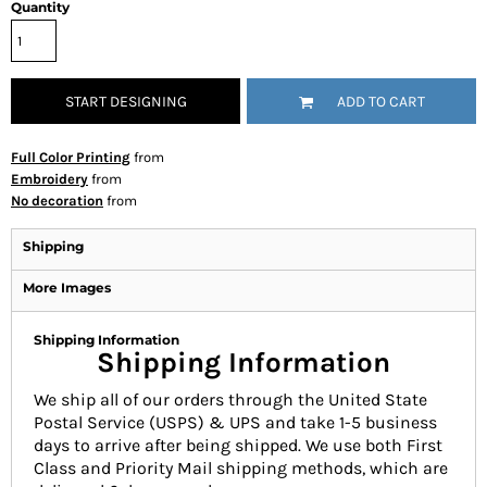
Quantity
START DESIGNING
ADD TO CART
Full Color Printing
from
Embroidery
from
No decoration
from
Shipping
More Images
Shipping Information
Shipping Information
We ship all of our orders through the United State
Postal Service (USPS) & UPS and take 1-5 business
days to arrive after being shipped. We use both First
Class and Priority Mail shipping methods, which are