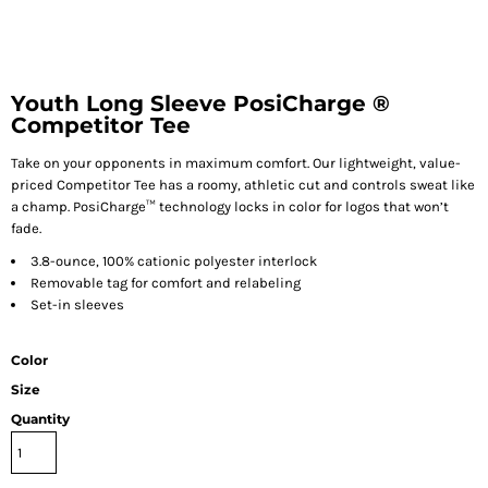
Youth Long Sleeve PosiCharge ®
Competitor Tee
Take on your opponents in maximum comfort. Our lightweight, value-
priced Competitor Tee has a roomy, athletic cut and controls sweat like
a champ. PosiCharge™ technology locks in color for logos that won’t
fade.
3.8-ounce, 100% cationic polyester interlock
Removable tag for comfort and relabeling
Set-in sleeves
Color
Size
Quantity