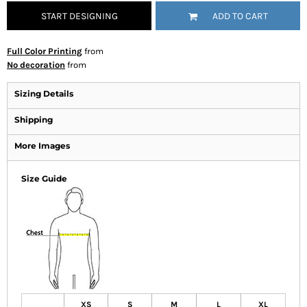
START DESIGNING
ADD TO CART
Full Color Printing
from
No decoration
from
Sizing Details
Shipping
More Images
Size Guide
XS
S
M
L
XL