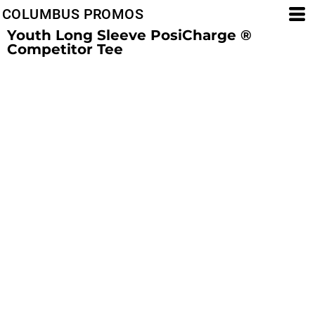
COLUMBUS PROMOS
Youth Long Sleeve PosiCharge ®
Competitor Tee