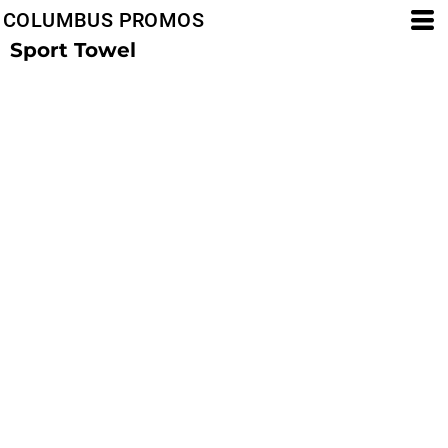
COLUMBUS PROMOS
Sport Towel