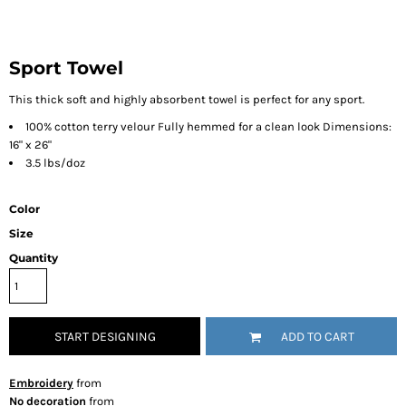
Sport Towel
This thick soft and highly absorbent towel is perfect for any sport.
100% cotton terry velour Fully hemmed for a clean look Dimensions:
16" x 26"
3.5 lbs/doz
Color
Size
Quantity
START DESIGNING
ADD TO CART
Embroidery
from
No decoration
from