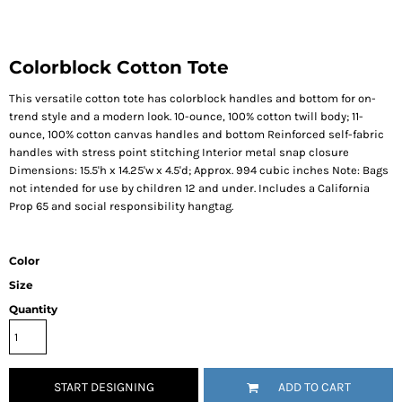
Colorblock Cotton Tote
This versatile cotton tote has colorblock handles and bottom for on-
trend style and a modern look. 10-ounce, 100% cotton twill body; 11-
ounce, 100% cotton canvas handles and bottom Reinforced self-fabric
handles with stress point stitching Interior metal snap closure
Dimensions: 15.5'h x 14.25'w x 4.5'd; Approx. 994 cubic inches Note: Bags
not intended for use by children 12 and under. Includes a California
Prop 65 and social responsibility hangtag.
Color
Size
Quantity
START DESIGNING
ADD TO CART