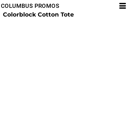
COLUMBUS PROMOS
Colorblock Cotton Tote