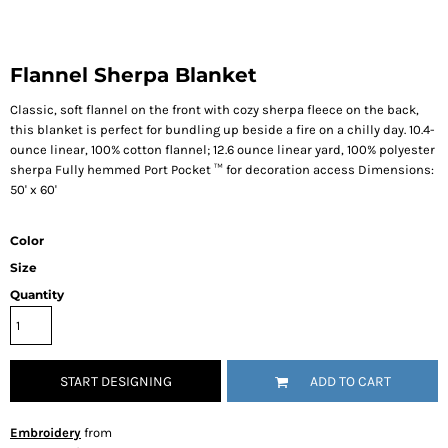
Flannel Sherpa Blanket
Classic, soft flannel on the front with cozy sherpa fleece on the back,
this blanket is perfect for bundling up beside a fire on a chilly day. 10.4-
ounce linear, 100% cotton flannel; 12.6 ounce linear yard, 100% polyester
sherpa Fully hemmed Port Pocket ™ for decoration access Dimensions:
50' x 60'
Color
Size
Quantity
START DESIGNING
ADD TO CART
Embroidery
from