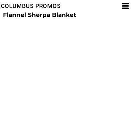
COLUMBUS PROMOS
Flannel Sherpa Blanket