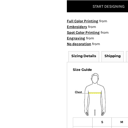
START DESIGNING
Full Color Printing
from
Embroidery
from
Spot Color Printing
from
Engraving
from
No decoration
from
Sizing Details
Shipping
Size Guide
S
M