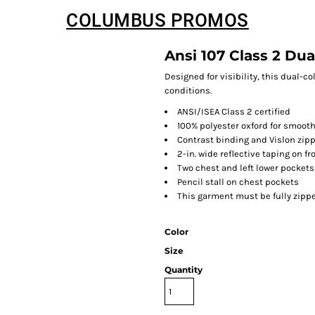
COLUMBUS PROMOS
Ansi 107 Class 2 Dua
Designed for visibility, this dual-c
conditions.
ANSI/ISEA Class 2 certified
100% polyester oxford for smooth
Contrast binding and Vislon zip
2-in. wide reflective taping on f
Two chest and left lower pockets
Pencil stall on chest pockets
This garment must be fully zipp
Color
Size
Quantity