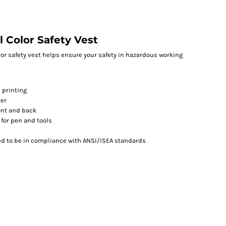
l Color Safety Vest
olor safety vest helps ensure your safety in hazardous working
 printing
per
ront and back
 for pen and tools
ed to be in compliance with ANSI/ISEA standards