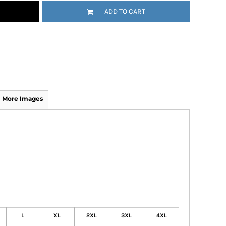
ADD TO CART
More Images
L
XL
2XL
3XL
4XL