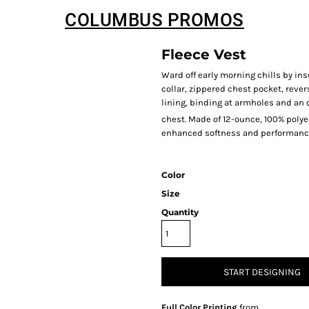
COLUMBUS PROMOS
Fleece Vest
Ward off early morning chills by insu
collar, zippered chest pocket, rever
lining, binding at armholes and an
chest. Made of 12-ounce, 100% poly
enhanced softness and performanc
Color
Size
Quantity
START DESIGNING
Full Color Printing
from