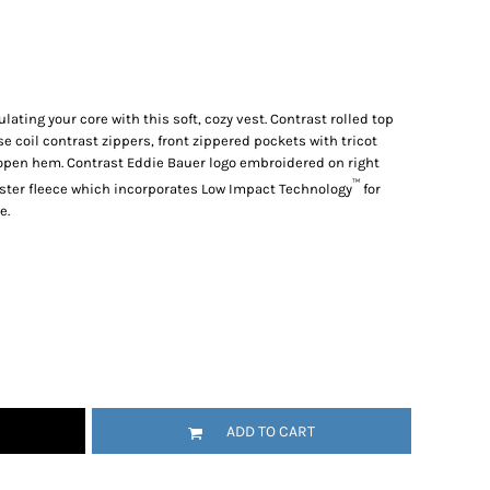
lating your core with this soft, cozy vest. Contrast rolled top
se coil contrast zippers, front zippered pockets with tricot
 open hem. Contrast Eddie Bauer logo embroidered on right
™
ester fleece which incorporates Low Impact Technology
for
e.
ADD TO CART