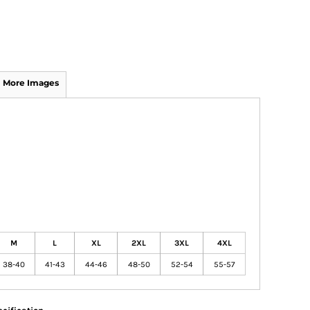
More Images
M
L
XL
2XL
3XL
4XL
38-40
41-43
44-46
48-50
52-54
55-57