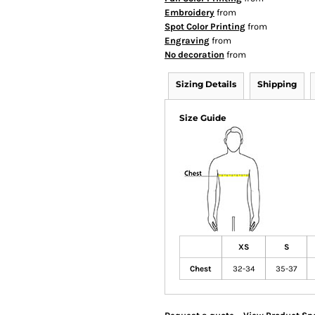
Embroidery
from
Spot Color Printing
from
Engraving
from
No decoration
from
Sizing Details
Shipping
Size Guide
XS
S
Chest
32-34
35-37