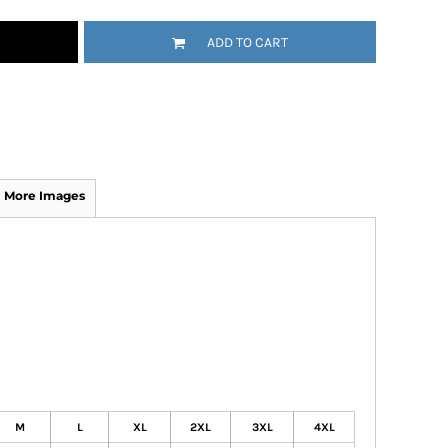
ADD TO CART
More Images
M
L
XL
2XL
3XL
4XL