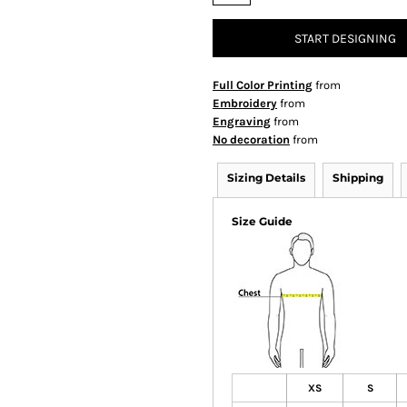
START DESIGNING
Full Color Printing
from
Embroidery
from
Engraving
from
No decoration
from
Sizing Details
Shipping
Size Guide
XS
S