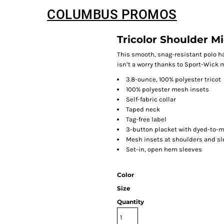
COLUMBUS PROMOS
Tricolor Shoulder M
This smooth, snag-resistant polo has
isn’t a worry thanks to Sport-Wick 
3.8-ounce, 100% polyester tricot
100% polyester mesh insets
Self-fabric collar
Taped neck
Tag-free label
3-button placket with dyed-to-
Mesh insets at shoulders and s
Set-in, open hem sleeves
Color
Size
Quantity