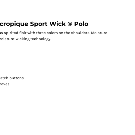
icropique Sport Wick ® Polo
 spirited flair with three colors on the shoulders. Moisture
moisture-wicking technology.
match buttons
leeves