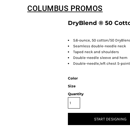
COLUMBUS PROMOS
DryBlend ® 50 Cotto
5.6-ounce, 50 cotton/50 DryBlen
Seamless double-needle neck
Taped neck and shoulders
Double-needle sleeve and hem
Double-needle,left chest 5-poin
Color
Size
Quantity
START DESIGNING