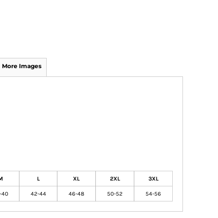
More Images
M
L
XL
2XL
3XL
-40
42-44
46-48
50-52
54-56