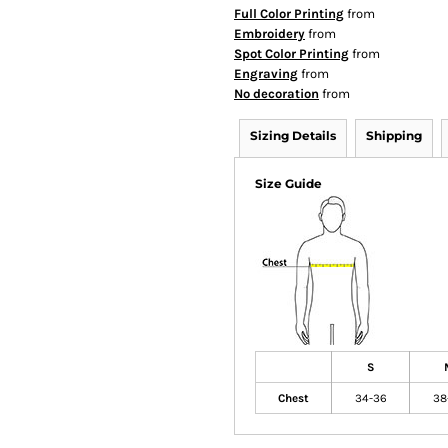
Full Color Printing
from
Embroidery
from
Spot Color Printing
from
Engraving
from
No decoration
from
Sizing Details
Shipping
Size Guide
S
Chest
34-36
38