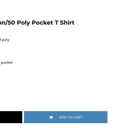
n/50 Poly Pocket T Shirt
d poly
t pocket
ADD TO CART