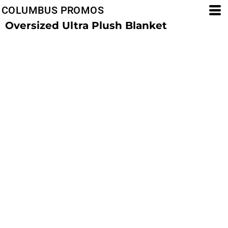
COLUMBUS PROMOS
Oversized Ultra Plush Blanket