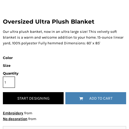
Oversized Ultra Plush Blanket
Our ultra plush banket, now in an ultra large size! This velvety soft
blanket is a warm and welcome addition to your home. 15-ounce linear
yard, 100% polyester Fully hemmed Dimensions: 60' x 85'
Color
Size
Quantity
START DESIGNING
ADD TO CART
Embroidery
from
No decoration
from