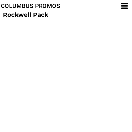
COLUMBUS PROMOS
Rockwell Pack