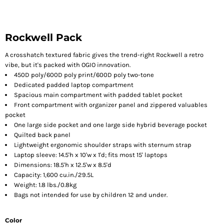
Rockwell Pack
A crosshatch textured fabric gives the trend-right Rockwell a retro
vibe, but it's packed with OGIO innovation.
450D poly/600D poly print/600D poly two-tone
Dedicated padded laptop compartment
Spacious main compartment with padded tablet pocket
Front compartment with organizer panel and zippered valuables
pocket
One large side pocket and one large side hybrid beverage pocket
Quilted back panel
Lightweight ergonomic shoulder straps with sternum strap
Laptop sleeve: 14.5'h x 10'w x 1'd; fits most 15' laptops
Dimensions: 18.5'h x 12.5'w x 8.5'd
Capacity: 1,600 cu.in./29.5L
Weight: 1.8 lbs./0.8kg
Bags not intended for use by children 12 and under.
Color