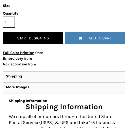
Size
Quantity
START DESIGNING
ADD TO CART
Full Color Printing
from
Embroidery
from
No decoration
from
Shipping
More Images
Shipping Information
Shipping Information
We ship all of our orders through the United State
Postal Service (USPS) & UPS and take 1-5 business