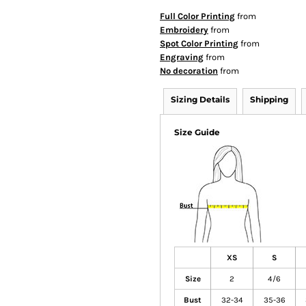
Full Color Printing
from
Embroidery
from
Spot Color Printing
from
Engraving
from
No decoration
from
Sizing Details
Shipping
Size Guide
XS
S
Size
2
4/6
Bust
32-34
35-36