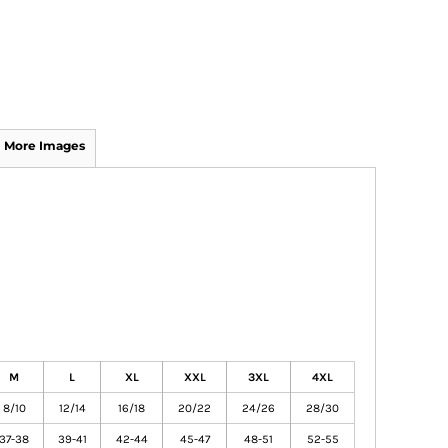
More Images
M
L
XL
XXL
3XL
4XL
8/10
12/14
16/18
20/22
24/26
28/30
37-38
39-41
42-44
45-47
48-51
52-55