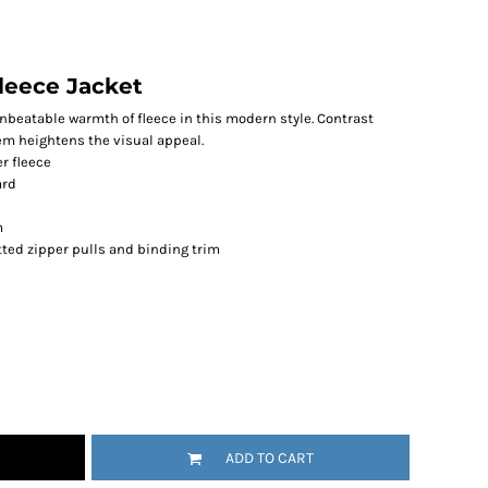
leece Jacket
unbeatable warmth of fleece in this modern style. Contrast
em heightens the visual appeal.
r fleece
ard
m
ted zipper pulls and binding trim
ADD TO CART