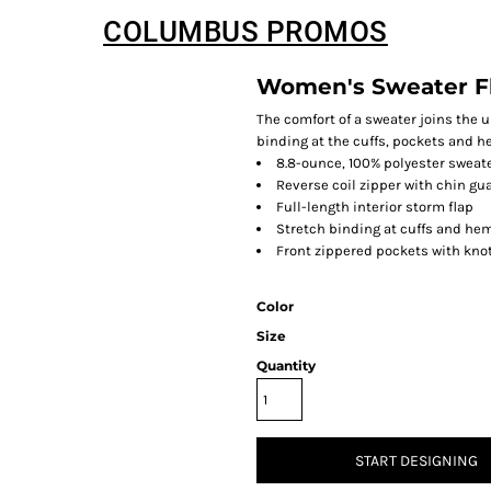
COLUMBUS PROMOS
Women's Sweater F
The comfort of a sweater joins the 
binding at the cuffs, pockets and h
8.8-ounce, 100% polyester sweate
Reverse coil zipper with chin gu
Full-length interior storm flap
Stretch binding at cuffs and he
Front zippered pockets with knot
Color
Size
Quantity
START DESIGNING