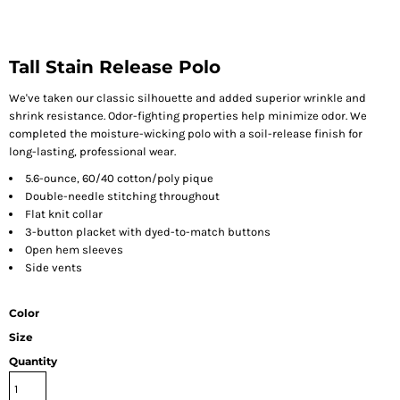
Tall Stain Release Polo
We've taken our classic silhouette and added superior wrinkle and
shrink resistance. Odor-fighting properties help minimize odor. We
completed the moisture-wicking polo with a soil-release finish for
long-lasting, professional wear.
5.6-ounce, 60/40 cotton/poly pique
Double-needle stitching throughout
Flat knit collar
3-button placket with dyed-to-match buttons
Open hem sleeves
Side vents
Color
Size
Quantity