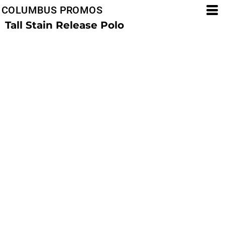
COLUMBUS PROMOS
Tall Stain Release Polo