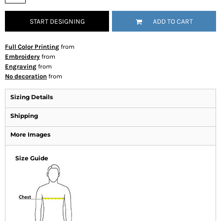
START DESIGNING
ADD TO CART
Full Color Printing
from
Embroidery
from
Engraving
from
No decoration
from
Sizing Details
Shipping
More Images
Size Guide