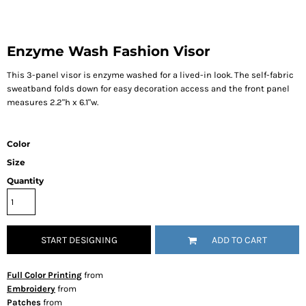
Enzyme Wash Fashion Visor
This 3-panel visor is enzyme washed for a lived-in look. The self-fabric
sweatband folds down for easy decoration access and the front panel
measures 2.2"h x 6.1"w.
Color
Size
Quantity
START DESIGNING
ADD TO CART
Full Color Printing
from
Embroidery
from
Patches
from