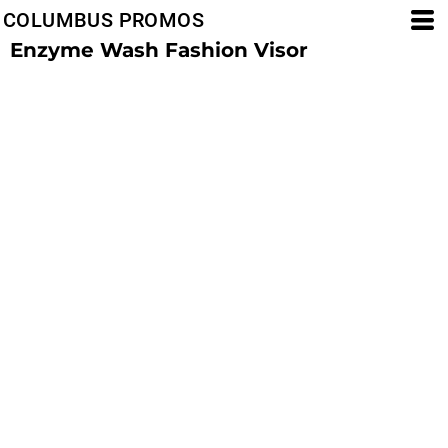
COLUMBUS PROMOS
Enzyme Wash Fashion Visor