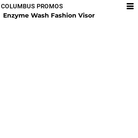
COLUMBUS PROMOS
Enzyme Wash Fashion Visor