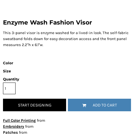
Enzyme Wash Fashion Visor
This 3-panel visor is enzyme washed for a lived-in look. The self-fabric
sweatband folds down for easy decoration access and the front panel
measures 2.2"h x 6.1"w.
Color
Size
Quantity
START DESIGNING
ADD TO CART
Full Color Printing
from
Embroidery
from
Patches
from