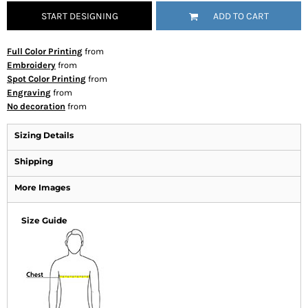
START DESIGNING
ADD TO CART
Full Color Printing
from
Embroidery
from
Spot Color Printing
from
Engraving
from
No decoration
from
Sizing Details
Shipping
More Images
Size Guide