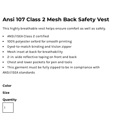
Ansi 107 Class 2 Mesh Back Safety Vest
This highly breathable vest helps ensure comfort as well as safety.
ANSI/ISEA Class 2 certified
100% polyester oxford for smooth printing
Dyed-to-match binding and Vislon zipper
Mesh inset at back for breathability
2-in. wide reflective taping on front and back
Chest and lower pockets for pen and tools
This garment must be fully zipped to be in compliance with
ANSI/ISEA standards
Color
Size
Quantity