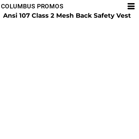
COLUMBUS PROMOS
Ansi 107 Class 2 Mesh Back Safety Vest