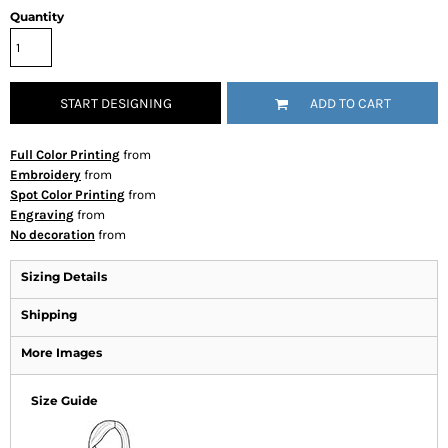
Quantity
START DESIGNING
ADD TO CART
Full Color Printing
from
Embroidery
from
Spot Color Printing
from
Engraving
from
No decoration
from
Sizing Details
Shipping
More Images
Size Guide