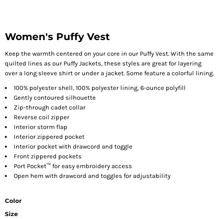
Women's Puffy Vest
Keep the warmth centered on your core in our Puffy Vest. With the same
quilted lines as our Puffy Jackets, these styles are great for layering
over a long sleeve shirt or under a jacket. Some feature a colorful lining.
100% polyester shell, 100% polyester lining, 6-ounce polyfill
Gently contoured silhouette
Zip-through cadet collar
Reverse coil zipper
Interior storm flap
Interior zippered pocket
Interior pocket with drawcord and toggle
Front zippered pockets
Port Pocket™ for easy embroidery access
Open hem with drawcord and toggles for adjustability
Color
Size