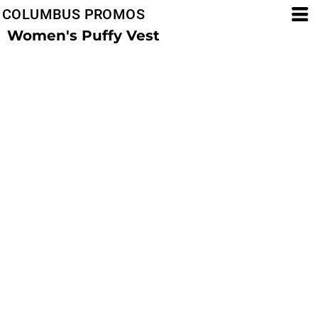
COLUMBUS PROMOS
Women's Puffy Vest