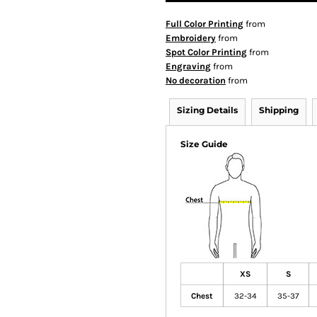
Full Color Printing
from
Embroidery
from
Spot Color Printing
from
Engraving
from
No decoration
from
Sizing Details
Shipping
Size Guide
XS
S
Chest
32-34
35-37