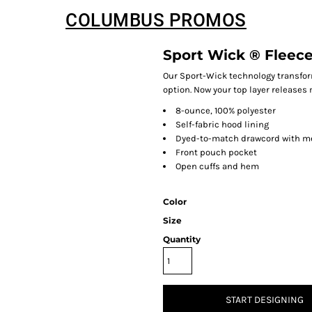
COLUMBUS PROMOS
Sport Wick ® Fleec
Our Sport-Wick technology transfor
option. Now your top layer releases 
8-ounce, 100% polyester
Self-fabric hood lining
Dyed-to-match drawcord with m
Front pouch pocket
Open cuffs and hem
Color
Size
Quantity
START DESIGNING