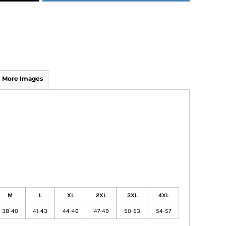
More Images
M
L
XL
2XL
3XL
4XL
38-40
41-43
44-46
47-49
50-53
54-57