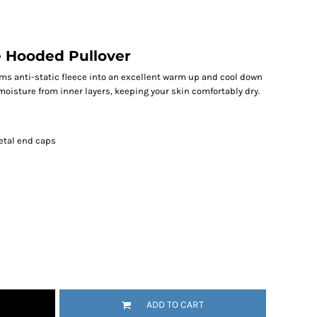
e Hooded Pullover
ms anti-static fleece into an excellent warm up and cool down
moisture from inner layers, keeping your skin comfortably dry.
etal end caps
ADD TO CART