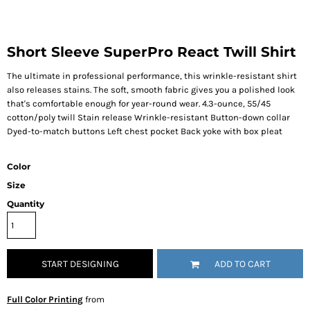
Short Sleeve SuperPro React Twill Shirt
The ultimate in professional performance, this wrinkle-resistant shirt
also releases stains. The soft, smooth fabric gives you a polished look
that's comfortable enough for year-round wear. 4.3-ounce, 55/45
cotton/poly twill Stain release Wrinkle-resistant Button-down collar
Dyed-to-match buttons Left chest pocket Back yoke with box pleat
Color
Size
Quantity
START DESIGNING
ADD TO CART
Full Color Printing
from