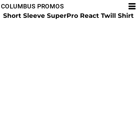
COLUMBUS PROMOS
Short Sleeve SuperPro React Twill Shirt