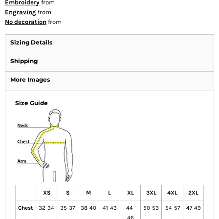
Embroidery
from
Engraving
from
No decoration
from
Sizing Details
Shipping
More Images
Size Guide
XS
S
M
L
XL
3XL
4XL
2XL
Chest
32-34
35-37
38-40
41-43
44-
50-53
54-57
47-49
46