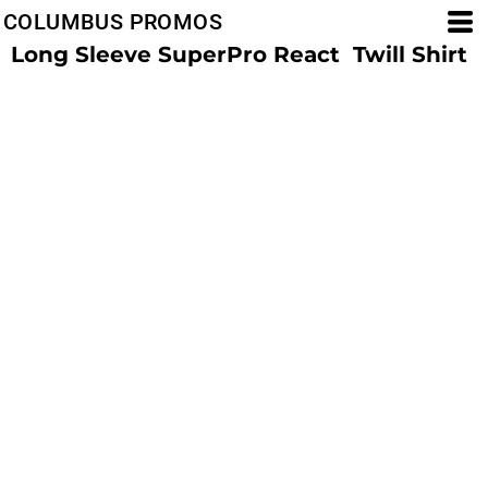
COLUMBUS PROMOS
Long Sleeve SuperPro React  Twill Shirt