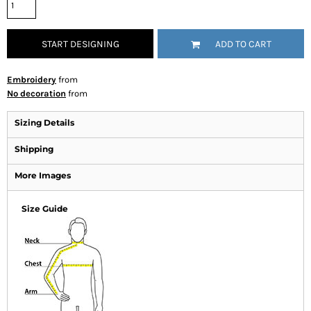
START DESIGNING
ADD TO CART
Embroidery
from
No decoration
from
Sizing Details
Shipping
More Images
Size Guide