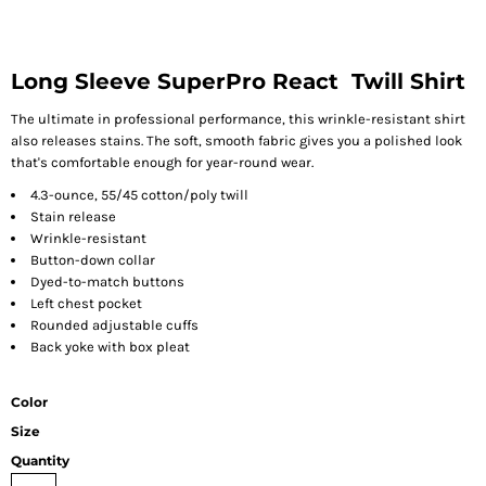
Long Sleeve SuperPro React  Twill Shirt
The ultimate in professional performance, this wrinkle-resistant shirt
also releases stains. The soft, smooth fabric gives you a polished look
that's comfortable enough for year-round wear.
4.3-ounce, 55/45 cotton/poly twill
Stain release
Wrinkle-resistant
Button-down collar
Dyed-to-match buttons
Left chest pocket
Rounded adjustable cuffs
Back yoke with box pleat
Color
Size
Quantity