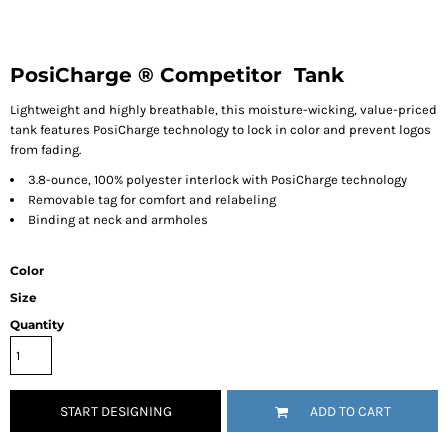
PosiCharge ® Competitor  Tank
Lightweight and highly breathable, this moisture-wicking, value-priced
tank features PosiCharge technology to lock in color and prevent logos
from fading.
3.8-ounce, 100% polyester interlock with PosiCharge technology
Removable tag for comfort and relabeling
Binding at neck and armholes
Color
Size
Quantity
START DESIGNING
ADD TO CART