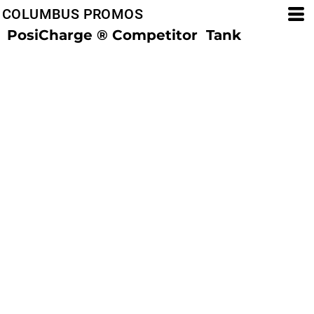
COLUMBUS PROMOS
PosiCharge ® Competitor  Tank