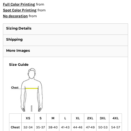
Full Color Printing
from
Spot Color Printing
from
No decoration
from
Sizing Details
Shipping
More Images
Size Guide
XS
S
M
L
XL
2XL
3XL
4XL
Chest
32-34
35-37
38-40
41-43
44-46
47-49
50-53
54-57