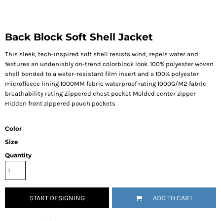
Back Block Soft Shell Jacket
This sleek, tech-inspired soft shell resists wind, repels water and
features an undeniably on-trend colorblock look. 100% polyester woven
shell bonded to a water-resistant film insert and a 100% polyester
microfleece lining 1000MM fabric waterproof rating 1000G/M2 fabric
breathability rating Zippered chest pocket Molded center zipper
Hidden front zippered pouch pockets
Color
Size
Quantity
START DESIGNING
ADD TO CART