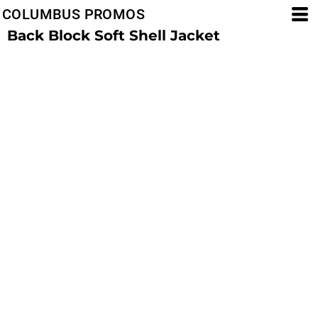
COLUMBUS PROMOS
Back Block Soft Shell Jacket