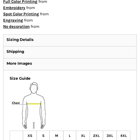
Full Color Printing
from
Embroidery
from
Spot Color Printing
from
Engraving
from
No decoration
from
Sizing Details
Shipping
More Images
Size Guide
XS
S
M
L
XL
2XL
3XL
4XL