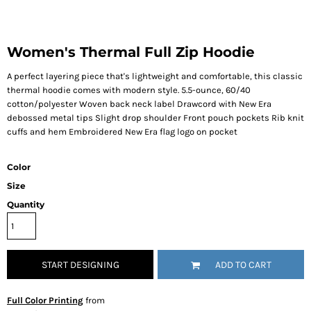
Women's Thermal Full Zip Hoodie
A perfect layering piece that's lightweight and comfortable, this classic
thermal hoodie comes with modern style. 5.5-ounce, 60/40
cotton/polyester Woven back neck label Drawcord with New Era
debossed metal tips Slight drop shoulder Front pouch pockets Rib knit
cuffs and hem Embroidered New Era flag logo on pocket
Color
Size
Quantity
START DESIGNING
ADD TO CART
Full Color Printing
from