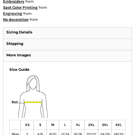
Embroidery
from
Spot Color Printing
from
Engraving
from
No decoration
from
Sizing Details
Shipping
More Images
Size Guide
XS
S
M
L
XL
2XL
3XL
4XL
Size
2
4/6
8/10
12/14
16/18
20/22
24/26
28/30