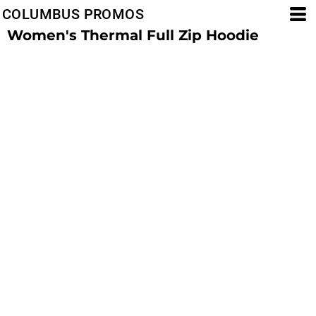
COLUMBUS PROMOS
Women's Thermal Full Zip Hoodie