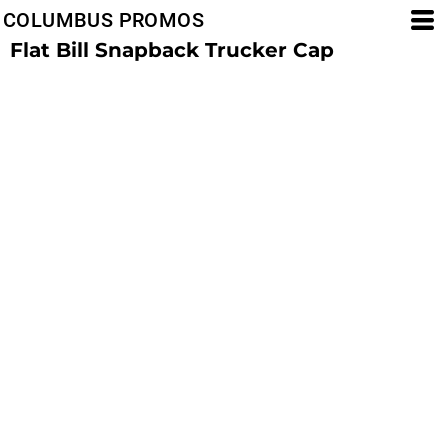
COLUMBUS PROMOS
Flat Bill Snapback Trucker Cap