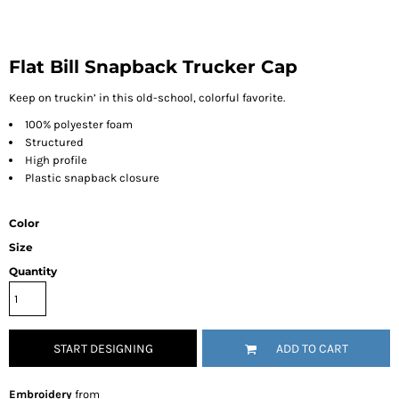
Flat Bill Snapback Trucker Cap
Keep on truckin’ in this old-school, colorful favorite.
100% polyester foam
Structured
High profile
Plastic snapback closure
Color
Size
Quantity
START DESIGNING
ADD TO CART
Embroidery
from