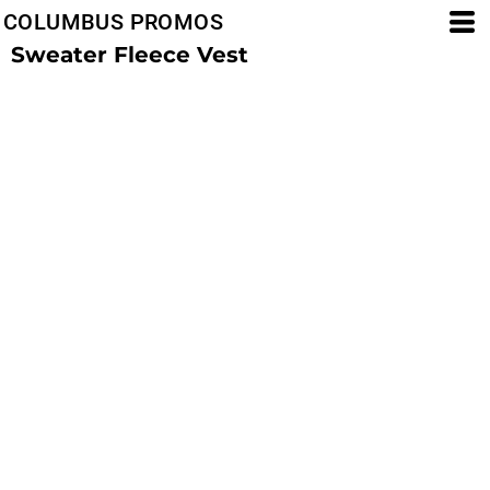
COLUMBUS PROMOS
Sweater Fleece Vest