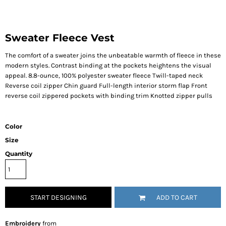
Sweater Fleece Vest
The comfort of a sweater joins the unbeatable warmth of fleece in these
modern styles. Contrast binding at the pockets heightens the visual
appeal. 8.8-ounce, 100% polyester sweater fleece Twill-taped neck
Reverse coil zipper Chin guard Full-length interior storm flap Front
reverse coil zippered pockets with binding trim Knotted zipper pulls
Color
Size
Quantity
START DESIGNING
ADD TO CART
Embroidery
from