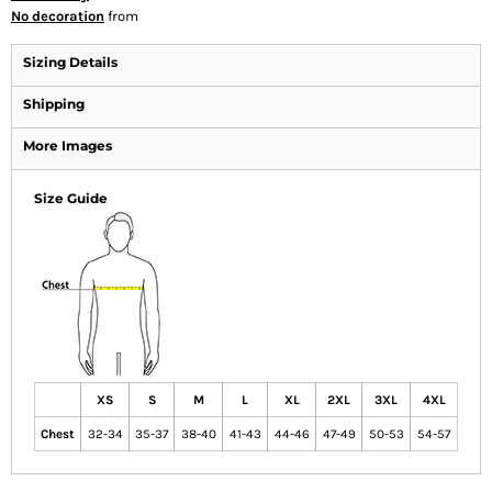
No decoration
from
Sizing Details
Shipping
More Images
Size Guide
XS
S
M
L
XL
2XL
3XL
4XL
Chest
32-34
35-37
38-40
41-43
44-46
47-49
50-53
54-57