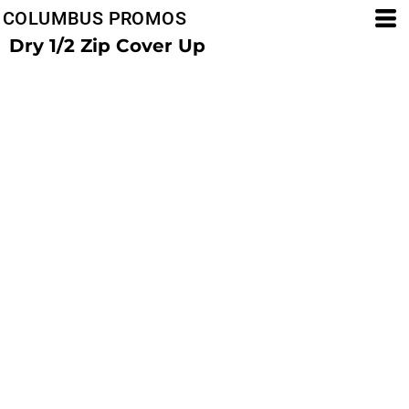
COLUMBUS PROMOS
Dry 1/2 Zip Cover Up