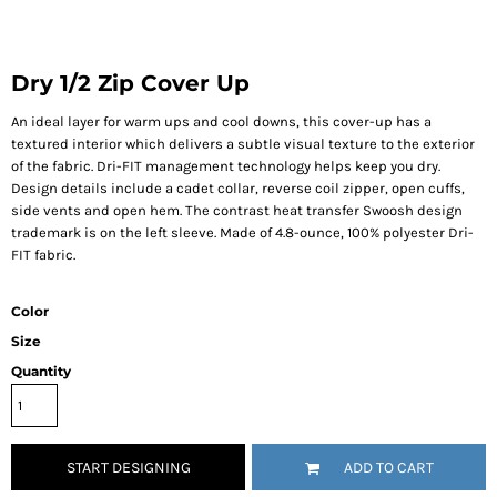
Dry 1/2 Zip Cover Up
An ideal layer for warm ups and cool downs, this cover-up has a
textured interior which delivers a subtle visual texture to the exterior
of the fabric. Dri-FIT management technology helps keep you dry.
Design details include a cadet collar, reverse coil zipper, open cuffs,
side vents and open hem. The contrast heat transfer Swoosh design
trademark is on the left sleeve. Made of 4.8-ounce, 100% polyester Dri-
FIT fabric.
Color
Size
Quantity
START DESIGNING
ADD TO CART