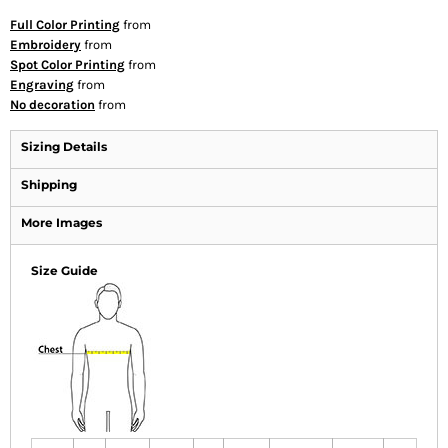
Full Color Printing
from
Embroidery
from
Spot Color Printing
from
Engraving
from
No decoration
from
Sizing Details
Shipping
More Images
Size Guide