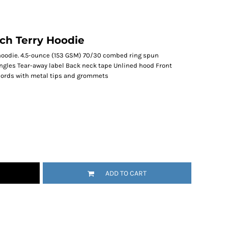
ch Terry Hoodie
t hoodie. 4.5-ounce (153 GSM) 70/30 combed ring spun
ingles Tear-away label Back neck tape Unlined hood Front
ords with metal tips and grommets
ADD TO CART