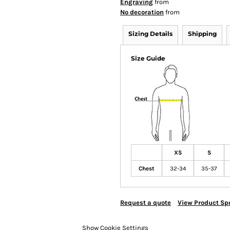
Engraving
from
No decoration
from
Sizing Details
Shipping
Size Guide
XS
S
Chest
32-34
35-37
Request a quote
View Product Spe
Show Cookie Settings