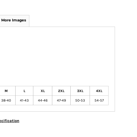
More Images
M
L
XL
2XL
3XL
4XL
38-40
41-43
44-46
47-49
50-53
54-57
cification