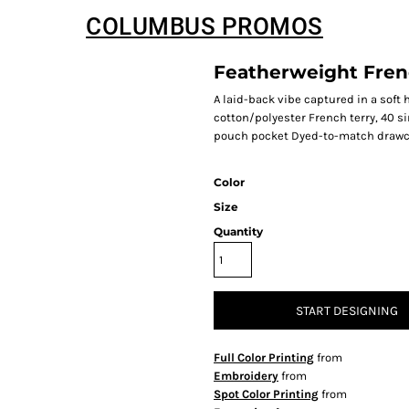
COLUMBUS PROMOS
Featherweight Fren
A laid-back vibe captured in a sof
cotton/polyester French terry, 40 s
pouch pocket Dyed-to-match drawc
Color
Size
Quantity
START DESIGNING
Full Color Printing
from
Embroidery
from
Spot Color Printing
from