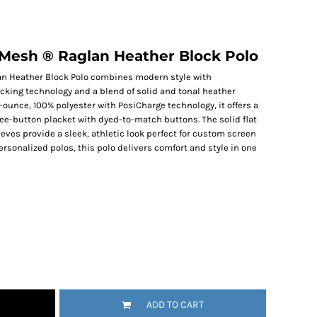
Mesh ® Raglan Heather Block Polo
n Heather Block Polo combines modern style with
cking technology and a blend of solid and tonal heather
-ounce, 100% polyester with PosiCharge technology, it offers a
hree-button placket with dyed-to-match buttons. The solid flat
eves provide a sleek, athletic look perfect for custom screen
personalized polos, this polo delivers comfort and style in one
ADD TO CART