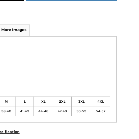
More Images
M
L
XL
2XL
3XL
4XL
38-40
41-43
44-46
47-49
50-53
54-57
cification