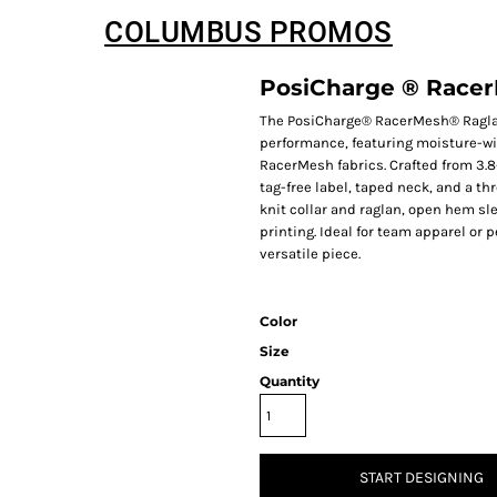
COLUMBUS PROMOS
PosiCharge ® Racer
The PosiCharge® RacerMesh® Ragla
performance, featuring moisture-wi
RacerMesh fabrics. Crafted from 3.8
tag-free label, taped neck, and a t
knit collar and raglan, open hem sle
printing. Ideal for team apparel or 
versatile piece.
Color
Size
Quantity
START DESIGNING