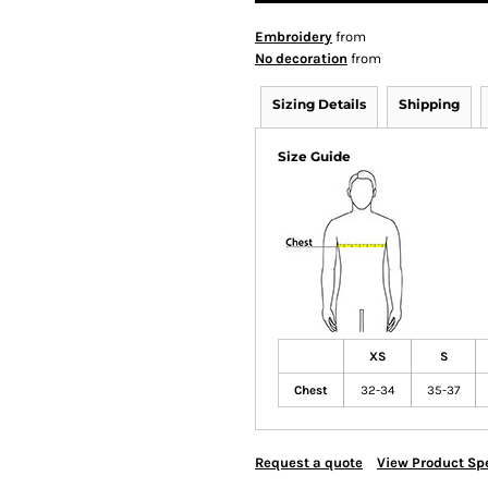
Embroidery
from
No decoration
from
Sizing Details
Shipping
Size Guide
XS
S
Chest
32-34
35-37
Request a quote
View Product Spe