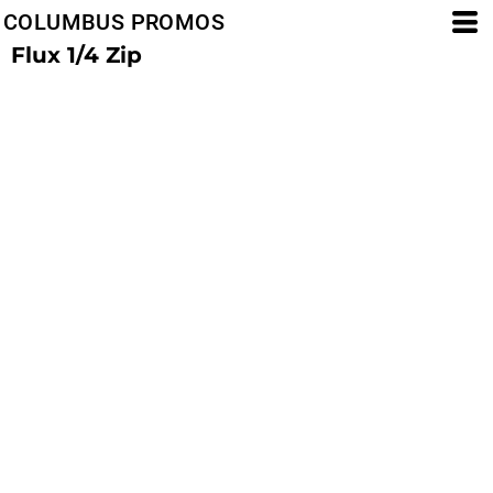
COLUMBUS PROMOS
Flux 1/4 Zip