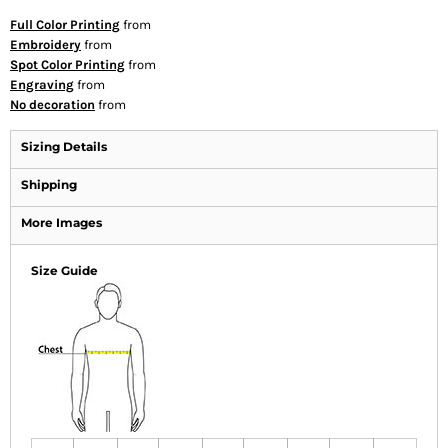
Full Color Printing
from
Embroidery
from
Spot Color Printing
from
Engraving
from
No decoration
from
Sizing Details
Shipping
More Images
Size Guide