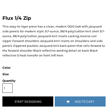
Flux 1/4 Zip
This easy-to-layer piece has a clean, modern OGIO look with jacquard
side panels for modern style. 9.7-ounce, 96/4 poly/cotton knit shell 9.7-
ounce, 96/4 poly/cotton jacquard knit insets Locking reverse coil
zipper Forward shoulders Jacquard knit insets on shoulders and side
panels Zippered pockets Jacquard knit back panel that rolls forward to
the forward shoulder Black reflective welding detail on back Black
reflective O heat transfer on front left hem
Color
Size
Quantity
START DESIGNING
ADD TO CART