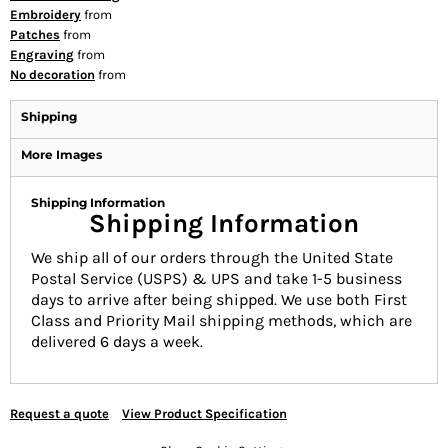
Embroidery
from
Patches
from
Engraving
from
No decoration
from
Shipping
More Images
Shipping Information
Shipping Information
We ship all of our orders through the United State
Postal Service (USPS) & UPS and take 1-5 business
days to arrive after being shipped. We use both First
Class and Priority Mail shipping methods, which are
delivered 6 days a week.
Request a quote
View Product Specification