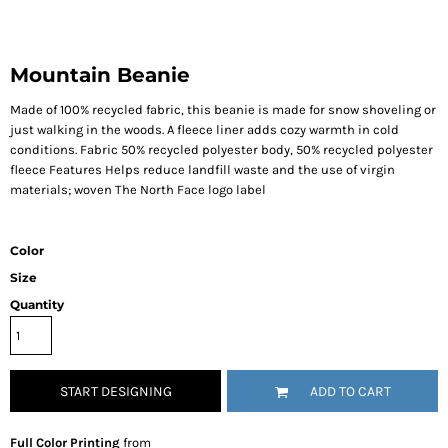
Mountain Beanie
Made of 100% recycled fabric, this beanie is made for snow shoveling or
just walking in the woods. A fleece liner adds cozy warmth in cold
conditions. Fabric 50% recycled polyester body, 50% recycled polyester
fleece Features Helps reduce landfill waste and the use of virgin
materials; woven The North Face logo label
Color
Size
Quantity
START DESIGNING
ADD TO CART
Full Color Printing
from