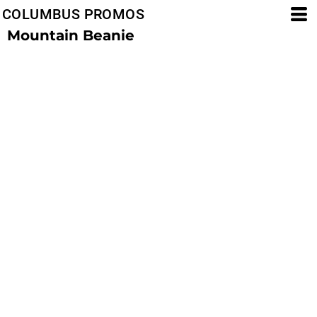
COLUMBUS PROMOS
Mountain Beanie