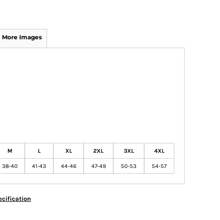
More Images
M
L
XL
2XL
3XL
4XL
38-40
41-43
44-46
47-49
50-53
54-57
cification