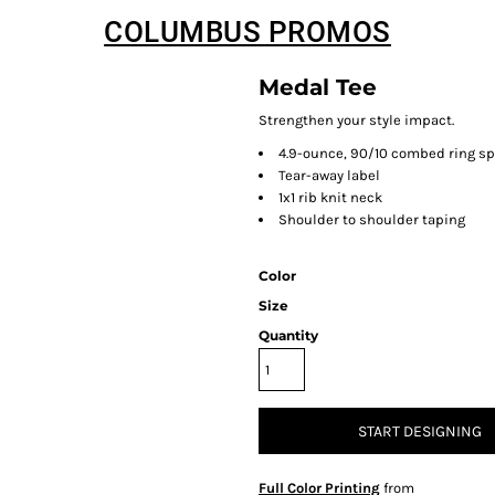
COLUMBUS PROMOS
Medal Tee
Strengthen your style impact.
4.9-ounce, 90/10 combed ring sp
Tear-away label
1x1 rib knit neck
Shoulder to shoulder taping
Color
Size
Quantity
START DESIGNING
Full Color Printing
from