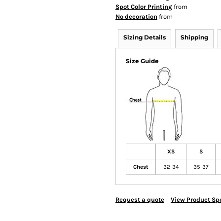
Spot Color Printing
from
No decoration
from
Sizing Details
Shipping
Size Guide
XS
S
Chest
32-34
35-37
Request a quote
View Product Spe