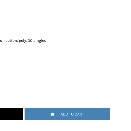
un cotton/poly, 30 singles
ADD TO CART