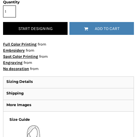
Quantity
START DESIGNING
ADD TO CART
Full Color Printing
from
Embroidery
from
Spot Color Printing
from
Engraving
from
No decoration
from
Sizing Details
Shipping
More Images
Size Guide