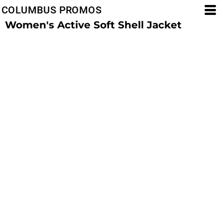
COLUMBUS PROMOS
Women's Active Soft Shell Jacket