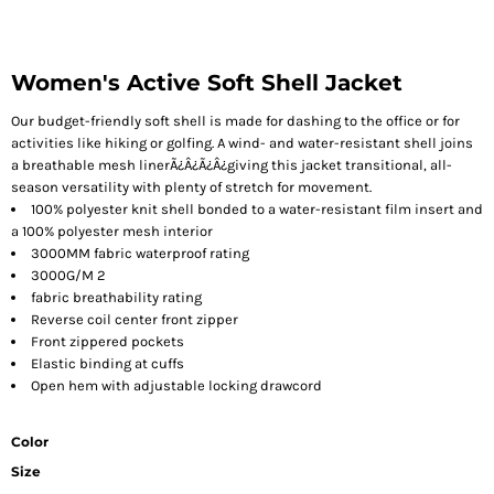
Women's Active Soft Shell Jacket
Our budget-friendly soft shell is made for dashing to the office or for
activities like hiking or golfing. A wind- and water-resistant shell joins
a breathable mesh linerÃ¿Â¿Ã¿Â¿giving this jacket transitional, all-
season versatility with plenty of stretch for movement.
100% polyester knit shell bonded to a water-resistant film insert and
a 100% polyester mesh interior
3000MM fabric waterproof rating
3000G/M 2
fabric breathability rating
Reverse coil center front zipper
Front zippered pockets
Elastic binding at cuffs
Open hem with adjustable locking drawcord
Color
Size